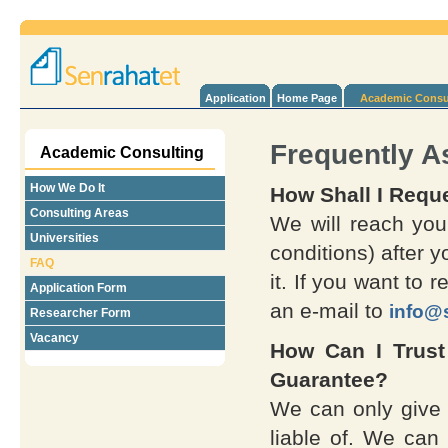
Application
Home Page
Academic Consu
Frequently A
Academic Consulting
How We Do It
How Shall I Requ
Consulting Areas
We will reach you
Universities
conditions) after y
FAQ
it. If you want to 
Application Form
an e-mail to
info@
Researcher Form
Vacancy
How Can I Trus
Guarantee?
We can only give 
liable of. We can