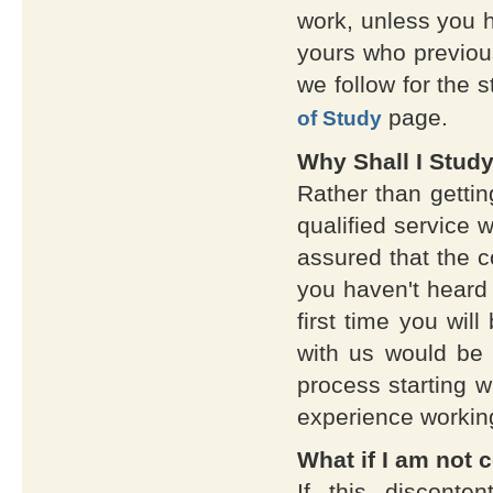
work, unless you h
yours who previou
we follow for the s
page.
of Study
Why Shall I Stud
Rather than gettin
qualified service w
assured that the co
you haven't heard 
first time you wil
with us would be 
process starting w
experience workin
What if I am not 
If this discont