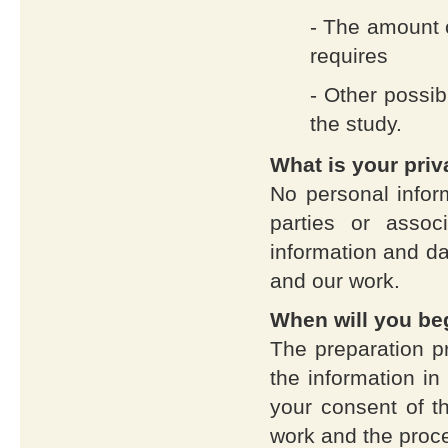
- The amount o
requires
- Other possib
the study.
What is your pri
No personal infor
parties or asso
information and dat
and our work.
When will you beg
The preparation p
the information in
your consent of t
work and the proce