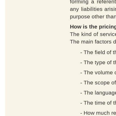
forming a referent
any liabilities ari
purpose other tha
How is the prici
The kind of servic
The main factors d
- The field of 
- The type of 
- The volume o
- The scope of
- The language
- The time of 
- How much re