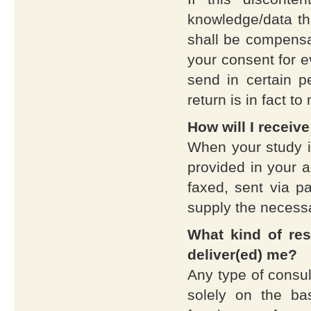
knowledge/data tha
shall be compensat
your consent for 
send in certain p
return is in fact to
How will I receiv
When your study is
provided in your a
faxed, sent via pa
supply the necess
What kind of res
deliver(ed) me?
Any type of consul
solely on the ba