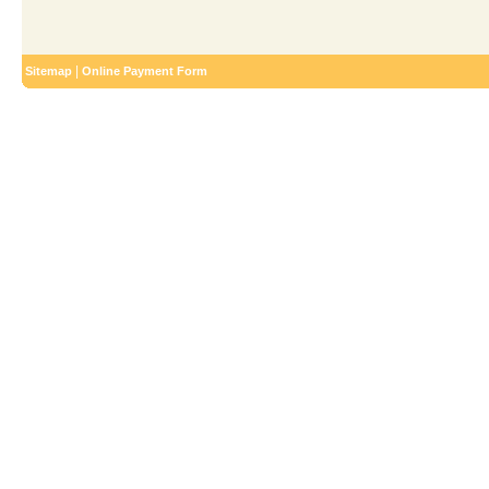
|
Sitemap
Online Payment Form